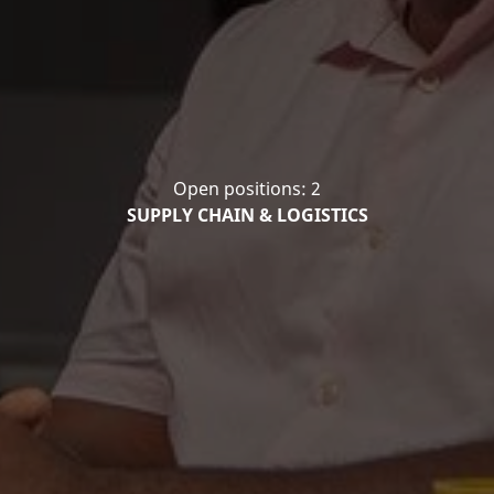
Open positions: 2
SUPPLY CHAIN & LOGISTICS