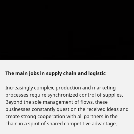
The main jobs in supply chain and logistic
Increasingly complex, production and marketing
processes require synchronized control of supplies.
Beyond the sole management of flows, these
businesses constantly question the received ideas and
create strong cooperation with all partners in the
chain in a spirit of shared competitive advantage.