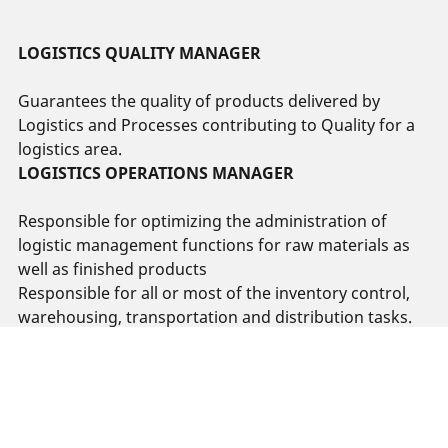
LOGISTICS QUALITY MANAGER
Guarantees the quality of products delivered by
Logistics and Processes contributing to Quality for a
logistics area.
LOGISTICS OPERATIONS MANAGER
Responsible for optimizing the administration of
logistic management functions for raw materials as
well as finished products
Responsible for all or most of the inventory control,
warehousing, transportation and distribution tasks.
Open positions