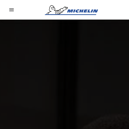
Go to page content
Go to page navigation