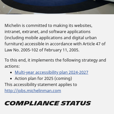
Michelin is committed to making its websites,
intranet, extranet, and software applications
(including mobile applications and digital urban
furniture) accessible in accordance with Article 47 of
Law No. 2005-102 of February 11, 2005.
To this end, it implements the following strategy and
actions:
Multi-year accessibility plan 2024-2027
Action plan for 2025 (coming)
This accessibility statement applies to
http://jobs.michelinman.com
Compliance Status