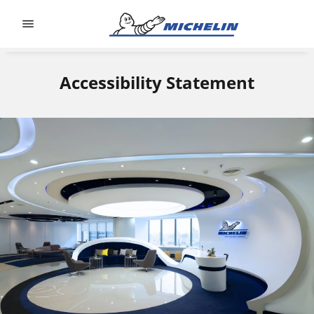
Go to page content
Go to page navigation
Accessibility Statement