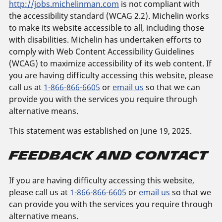
http://jobs.michelinman.com
is not compliant with
the accessibility standard (WCAG 2.2). Michelin works
to make its website accessible to all, including those
with disabilities. Michelin has undertaken efforts to
comply with Web Content Accessibility Guidelines
(WCAG) to maximize accessibility of its web content. If
you are having difficulty accessing this website, please
call us at
1-866-866-6605
or
email us
so that we can
provide you with the services you require through
alternative means.
This statement was established on June 19, 2025.
Feedback and Contact
If you are having difficulty accessing this website,
please call us at
1-866-866-6605
or
email us
so that we
can provide you with the services you require through
alternative means.