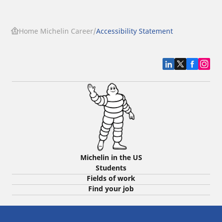
Home Michelin Career
Accessibility Statement
Michelin in the US
Students
Fields of work
Find your job