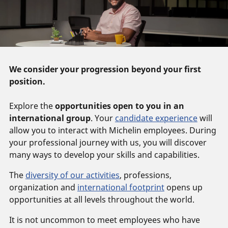
We consider your progression beyond your first
position.
Explore the
opportunities open to you in an
international group
. Your
candidate experience
will
allow you to interact with Michelin employees. During
your professional journey with us, you will discover
many ways to develop your skills and capabilities.
The
diversity of our activities
, professions,
organization and
international footprint
opens up
opportunities at all levels throughout the world.
It is not uncommon to meet employees who have