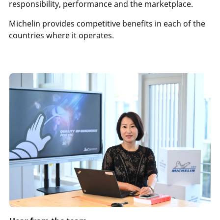
responsibility, performance and the marketplace.
Michelin provides competitive benefits in each of the
countries where it operates.