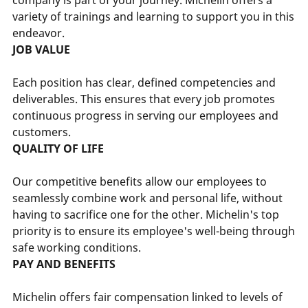
variety of trainings and learning to support you in this
endeavor.
JOB VALUE
Each position has clear, defined competencies and
deliverables. This ensures that every job promotes
continuous progress in serving our employees and
customers.
QUALITY OF LIFE
Our competitive benefits allow our employees to
seamlessly combine work and personal life, without
having to sacrifice one for the other. Michelin's top
priority is to ensure its employee's well-being through
safe working conditions.
PAY AND BENEFITS
Michelin offers fair compensation linked to levels of