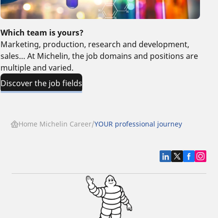
Which team is yours?
Marketing, production, research and development,
sales… At Michelin, the job domains and positions are
multiple and varied.
Discover the job fields
Home Michelin Career
YOUR professional journey