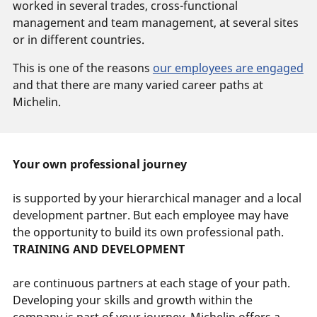
worked in several trades, cross-functional
management and team management, at several sites
or in different countries.
This is one of the reasons
our employees are engaged
and that there are many varied career paths at
Michelin.
Your own professional journey
is supported by your hierarchical manager and a local
development partner. But each employee may have
the opportunity to build its own professional path.
TRAINING AND DEVELOPMENT
are continuous partners at each stage of your path.
Developing your skills and growth within the
company is part of your journey. Michelin offers a