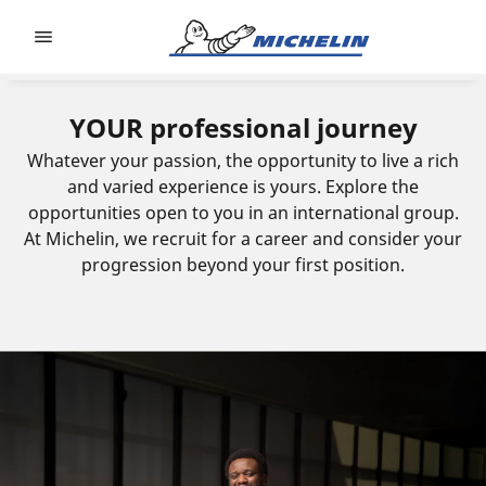
Go to page content
Go to page navigation
YOUR professional journey
Whatever your passion, the opportunity to live a rich
and varied experience is yours. Explore the
opportunities open to you in an international group.
At Michelin, we recruit for a career and consider your
progression beyond your first position.