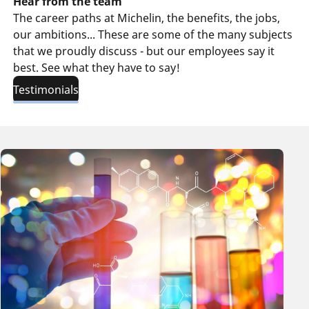
Hear from the team
The career paths at Michelin, the benefits, the jobs,
our ambitions... These are some of the many subjects
that we proudly discuss - but our employees say it
best. See what they have to say!
Testimonials