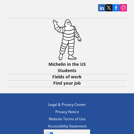
Michelin in the US
Students
Fields of work
Find your job
Legal & Privacy Center
Privacy Notice
Website Terms of Use
Accessibility Statement
Your Privacy Choices