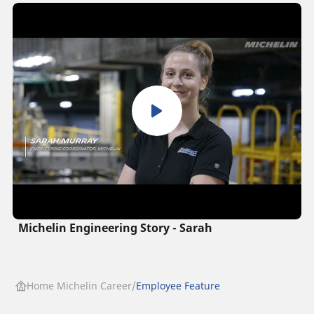
Michelin Engineering Story - Sarah
Home Michelin Career
Employee Feature