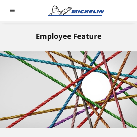
Go to page content
Go to page navigation
Employee Feature