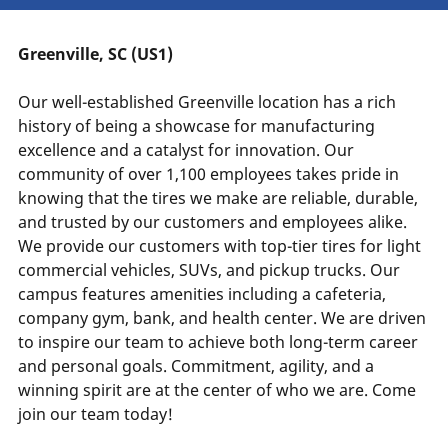
Greenville, SC (US1)
Our well-established Greenville location has a rich
history of being a showcase for manufacturing
excellence and a catalyst for innovation. Our
community of over 1,100 employees takes pride in
knowing that the tires we make are reliable, durable,
and trusted by our customers and employees alike.
We provide our customers with top-tier tires for light
commercial vehicles, SUVs, and pickup trucks. Our
campus features amenities including a cafeteria,
company gym, bank, and health center. We are driven
to inspire our team to achieve both long-term career
and personal goals. Commitment, agility, and a
winning spirit are at the center of who we are. Come
join our team today!