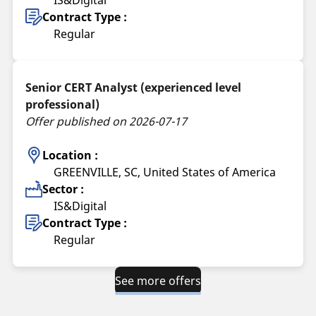
IS&Digital
Contract Type :
Regular
Senior CERT Analyst (experienced level
professional)
Offer published on 2026-07-17
Location :
GREENVILLE, SC, United States of America
Sector :
IS&Digital
Contract Type :
Regular
See more offers