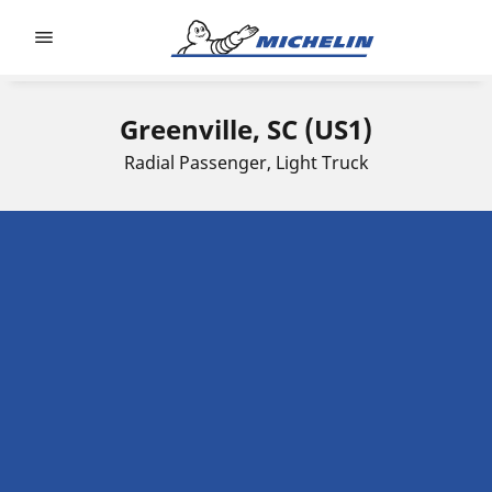
Go to page content
Go to page navigation
Greenville, SC (US1)
Radial Passenger, Light Truck