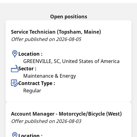
Open positions
Service Technician (Topsham, Maine)
Offer published on 2026-08-05
Location :
GREENVILLE, SC, United States of America
Sector :
Maintenance & Energy
Contract Type :
Regular
Account Manager - Motorcycle/Bicycle (West)
Offer published on 2026-08-03
Location :