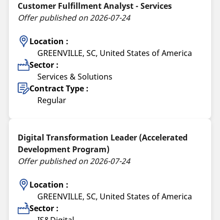
Customer Fulfillment Analyst - Services
Offer published on 2026-07-24
Location :
GREENVILLE, SC, United States of America
Sector :
Services & Solutions
Contract Type :
Regular
Digital Transformation Leader (Accelerated
Development Program)
Offer published on 2026-07-24
Location :
GREENVILLE, SC, United States of America
Sector :