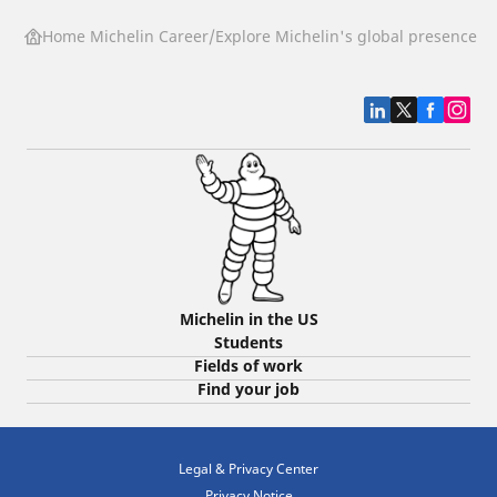
Home Michelin Career
Explore Michelin's global presence
G
Michelin in the US
Students
Fields of work
Find your job
Legal & Privacy Center
Privacy Notice