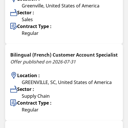
Greenville, United States of America
Sector :
Sales
Contract Type :
Regular
Bilingual (French) Customer Account Specialist
Offer published on 2026-07-31
Location :
GREENVILLE, SC, United States of America
Sector :
Supply Chain
Contract Type :
Regular