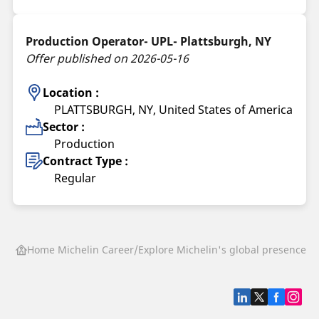
Production Operator- UPL- Plattsburgh, NY
Offer published on 2026-05-16
Location :
PLATTSBURGH, NY, United States of America
Sector :
Production
Contract Type :
Regular
Home Michelin Career
Explore Michelin's global presence
P