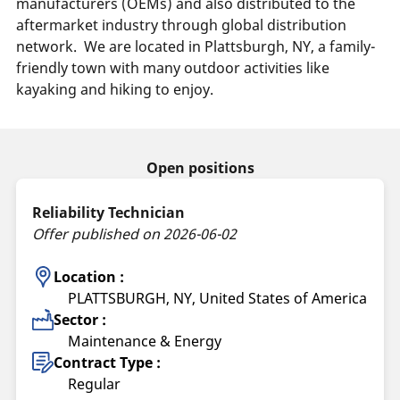
manufacturers (OEMs) and also distributed to the
aftermarket industry through global distribution
network.
We are located in Plattsburgh, NY, a family-
friendly town with many outdoor activities like
kayaking and hiking to enjoy.
Open positions
Reliability Technician
Offer published on 2026-06-02
Location :
PLATTSBURGH, NY, United States of America
Sector :
Maintenance & Energy
Contract Type :
Regular