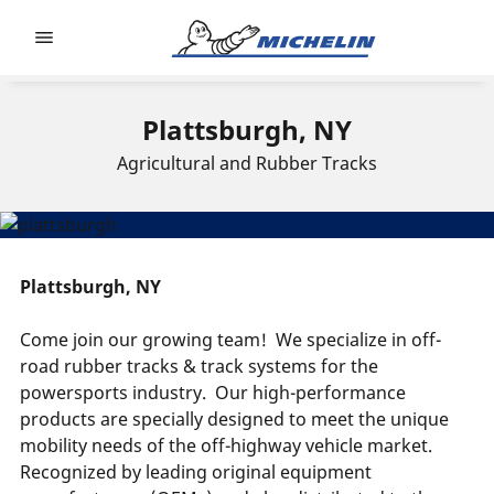
Go to page content
Go to page navigation
Plattsburgh, NY
Agricultural and Rubber Tracks
Plattsburgh, NY
Come join our growing team!
We specialize in off-
road rubber tracks & track systems for the
powersports industry.
Our high-performance
products are specially designed to meet the unique
mobility needs of the off-highway vehicle market.
Recognized by leading original equipment