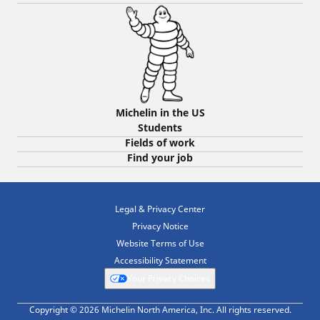
Michelin in the US
Students
Fields of work
Find your job
Legal & Privacy Center
Privacy Notice
Website Terms of Use
Accessibility Statement
Your Privacy Choices
Copyright © 2026 Michelin North America, Inc. All rights reserved.